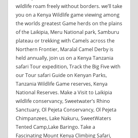
wildlife roam freely without borders. we’ll take
you on a Kenya Wildlife game viewing among
the worlds greatest Game herds on the plains
of the Laikipia, Meru National park, Samburu
plateau or trekking with Camels across the
Northern Frontier, Maralal Camel Derby is
held annually, join us on a Kenya Tanzania
safari Tour expedition, Track the Big Five with
our Tour safari Guide on Kenyan Parks,
Tanzania Wildlife Game reserves, Kenya
National Reserves. Make a Visit to Laikipia
wildlife conservancy, Sweetwater’s Rhino
Sanctuary, Ol Pejeta Conservancy, Ol Pejeta
Chimpanzees, Lake Nakuru, SweetWaters
Tented Camp,Lake Baringo. Take a
Fascinating Mount Kenya Climbing Safari,