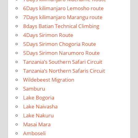
6Days kilimanjaro Lemosho route
7Days kilimanjaro Marangu route
8days Batian Technical Climbing
4Days Sirimon Route
5Days Sirimon Chogoria Route
5Days Sirimon Narumoro Route
Tanzania’s Southern Safari Circuit
Tanzania’s Northern Safaris Circuit
Wildebeest Migration
Samburu
Lake Bogoria
Lake Naivasha
Lake Nakuru
Masai Mara
Amboseli