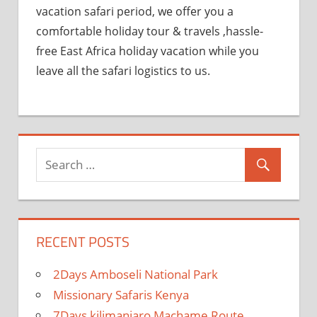
vacation safari period, we offer you a
comfortable holiday tour & travels ,hassle-
free East Africa holiday vacation while you
leave all the safari logistics to us.
RECENT POSTS
2Days Amboseli National Park
Missionary Safaris Kenya
7Days kilimanjaro Machame Route