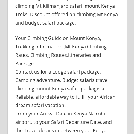
climbing Mt Kilimanjaro safari, mount Kenya
Treks, Discount offered on climbing Mt Kenya
and budget safari package,
Your Climbing Guide on Mount Kenya,
Trekking information ,Mt Kenya Climbing
Rates, Climbing Routes,Itineraries and
Package
Contact us for a Lodge safari package,
Camping adventure, Budget safaris travel,
climbing mount Kenya safari package ,a
Reliable, affordable way to fulfill your African
dream safari vacation.
From your Arrival Date in Kenya Nairobi
airport, to your Safari Departure Date, and
the Travel details in between your Kenya