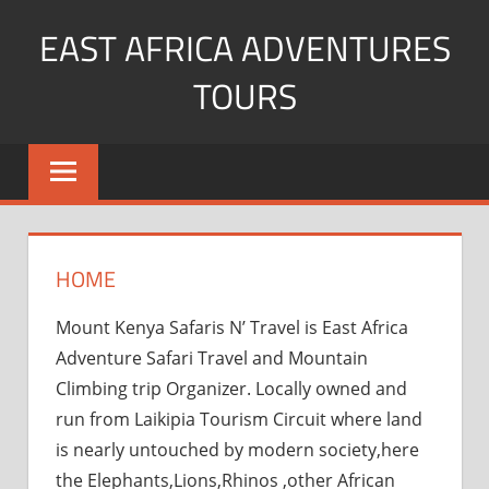
Skip
EAST AFRICA ADVENTURES
to
content
TOURS
kenya
Safaris
mountain
climbing
HOME
Mount Kenya Safaris N’ Travel is East Africa
Adventure Safari Travel and Mountain
Climbing trip Organizer. Locally owned and
run from Laikipia Tourism Circuit where land
is nearly untouched by modern society,here
the Elephants,Lions,Rhinos ,other African