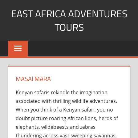
Skip
EAST AFRICA ADVENTURES
to
content
TOURS
kenya
Safaris
mountain
climbing
MASAI MARA
Kenyan safaris rekindle the imagination
associated with thrilling wildlife adventures.
When you think of a Kenyan safari, you no
doubt picture roaring African lions, herds of
elephants, wildebeests and zebras
thundering across vast sweeping savannas,