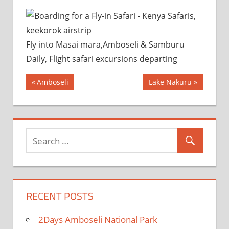
Fly into Masai mara,Amboseli & Samburu
Daily, Flight safari excursions departing
Post
Previous
Next
Amboseli
Lake Nakuru
Post:
Post:
navigation
RECENT POSTS
2Days Amboseli National Park