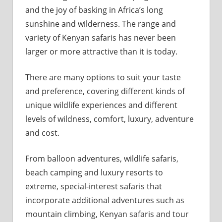
and the joy of basking in Africa’s long
sunshine and wilderness. The range and
variety of Kenyan safaris has never been
larger or more attractive than it is today.
There are many options to suit your taste
and preference, covering different kinds of
unique wildlife experiences and different
levels of wildness, comfort, luxury, adventure
and cost.
From balloon adventures, wildlife safaris,
beach camping and luxury resorts to
extreme, special-interest safaris that
incorporate additional adventures such as
mountain climbing, Kenyan safaris and tour