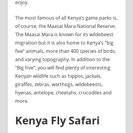
enjoy.
The most famous of all Kenya’s game parks is,
of course, the Maasai Mara National Reserve.
The Maasai Mara is known for its wildebeest
migration but it is also home to Kenya’s “big
five” animals, more than 400 species of birds,
and varying topography. In addition to the
“Big Five”, you will find plenty of interesting
Kenyan wildlife such as hippos, jackals,
giraffes, zebras, warthogs, wildebeests,
hyenas, antelope, cheetahs, crocodiles and
more.
Kenya Fly Safari