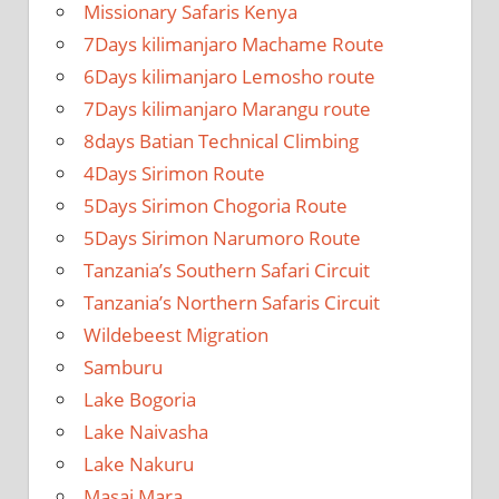
Missionary Safaris Kenya
7Days kilimanjaro Machame Route
6Days kilimanjaro Lemosho route
7Days kilimanjaro Marangu route
8days Batian Technical Climbing
4Days Sirimon Route
5Days Sirimon Chogoria Route
5Days Sirimon Narumoro Route
Tanzania’s Southern Safari Circuit
Tanzania’s Northern Safaris Circuit
Wildebeest Migration
Samburu
Lake Bogoria
Lake Naivasha
Lake Nakuru
Masai Mara