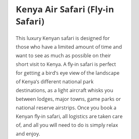
Kenya Air Safari (Fly-in
Safari)
This luxury Kenyan safari is designed for
those who have a limited amount of time and
want to see as much as possible on their
short visit to Kenya. A fly-in safari is perfect
for getting a bird’s eye view of the landscape
of Kenya’s different national park
destinations, as a light aircraft whisks you
between lodges, major towns, game parks or
national reserve airstrips. Once you book a
Kenyan fly-in safari, all logistics are taken care
of, and all you will need to do is simply relax
and enjoy.