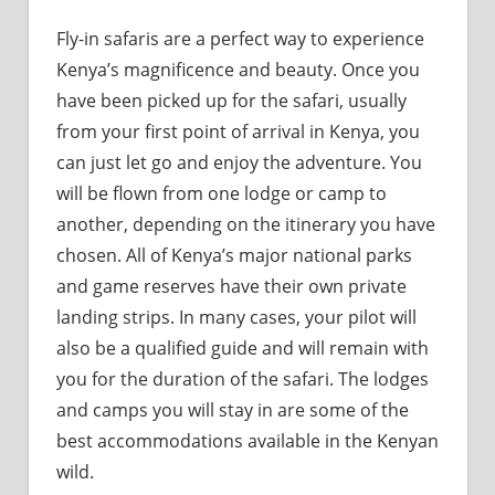
Fly-in safaris are a perfect way to experience
Kenya’s magnificence and beauty. Once you
have been picked up for the safari, usually
from your first point of arrival in Kenya, you
can just let go and enjoy the adventure. You
will be flown from one lodge or camp to
another, depending on the itinerary you have
chosen. All of Kenya’s major national parks
and game reserves have their own private
landing strips. In many cases, your pilot will
also be a qualified guide and will remain with
you for the duration of the safari. The lodges
and camps you will stay in are some of the
best accommodations available in the Kenyan
wild.