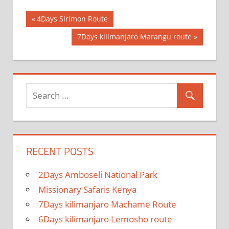
Post
Previous
4Days Sirimon Route
Post:
navigation
Next
7Days kilimanjaro Marangu route
Post:
RECENT POSTS
2Days Amboseli National Park
Missionary Safaris Kenya
7Days kilimanjaro Machame Route
6Days kilimanjaro Lemosho route