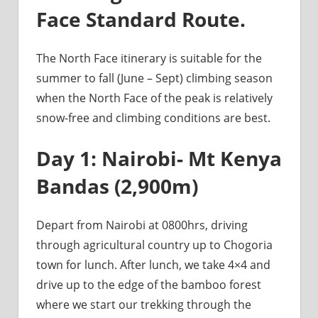
Face Standard Route.
The North Face itinerary is suitable for the
summer to fall (June – Sept) climbing season
when the North Face of the peak is relatively
snow-free and climbing conditions are best.
Day 1: Nairobi- Mt Kenya
Bandas (2,900m)
Depart from Nairobi at 0800hrs, driving
through agricultural country up to Chogoria
town for lunch. After lunch, we take 4×4 and
drive up to the edge of the bamboo forest
where we start our trekking through the