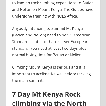
to lead on rock climbing expeditions to Batian
and Nelion on Mount Kenya. The Guides have
undergone training with NOLS Africa.
Anybody intending to Summit Mt Kenya
(Batian and Nelion) need to be 5.9 American
Standard climber or hard server European
standard. You need at least two days plus
normal hiking time for Batian or Nelion.
Climbing Mount Kenya is serious and it is
important to acclimatize well before tackling
the main summit.
7 Day Mt Kenya Rock
climbing via the North