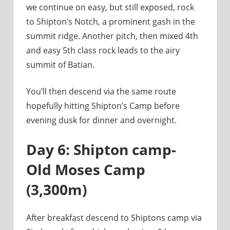
we continue on easy, but still exposed, rock
to Shipton’s Notch, a prominent gash in the
summit ridge. Another pitch, then mixed 4th
and easy 5th class rock leads to the airy
summit of Batian.
You’ll then descend via the same route
hopefully hitting Shipton’s Camp before
evening dusk for dinner and overnight.
Day 6: Shipton camp-
Old Moses Camp
(3,300m)
After breakfast descend to Shiptons camp via