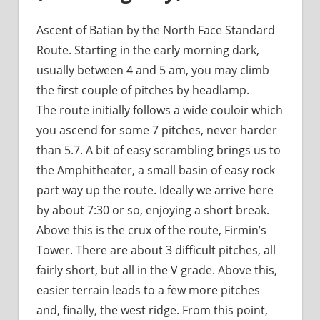
Ascent of Batian by the North Face Standard
Route. Starting in the early morning dark,
usually between 4 and 5 am, you may climb
the first couple of pitches by headlamp.
The route initially follows a wide couloir which
you ascend for some 7 pitches, never harder
than 5.7. A bit of easy scrambling brings us to
the Amphitheater, a small basin of easy rock
part way up the route. Ideally we arrive here
by about 7:30 or so, enjoying a short break.
Above this is the crux of the route, Firmin’s
Tower. There are about 3 difficult pitches, all
fairly short, but all in the V grade. Above this,
easier terrain leads to a few more pitches
and, finally, the west ridge. From this point,