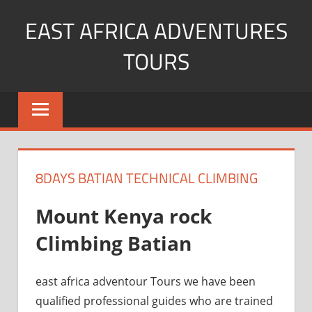
Skip
EAST AFRICA ADVENTURES
to
content
TOURS
kenya
Safaris
mountain
climbing
8DAYS BATIAN TECHNICAL CLIMBING
Mount Kenya rock
Climbing Batian
east africa adventour Tours we have been
qualified professional guides who are trained