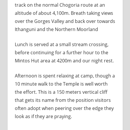
track on the normal Chogoria route at an
altitude of about 4,100m. Breath taking views
over the Gorges Valley and back over towards
Ithanguni and the Northern Moorland
Lunch is served at a small stream crossing,
before continuing for a further hour to the
Mintos Hut area at 4200m and our night rest.
Afternoon is spent relaxing at camp, though a
10 minute walk to the Temple is well worth
the effort. This is a 150 meters vertical cliff
that gets its name from the position visitors
often adopt when peering over the edge they
look as if they are praying.