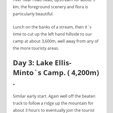
km, the foreground scenery and flora is
particularly beautiful.
Lunch on the banks of a stream, then it`s
time to cut up the left hand hillside to our
camp at about 3,600m, well away from any of
the more touristy areas.
Day 3: Lake Ellis-
Minto`s Camp. ( 4,200m)
.
Similar early start. Again well off the beaten
track to follow a ridge up the mountain for
about 3 hours to eventually join the tourist