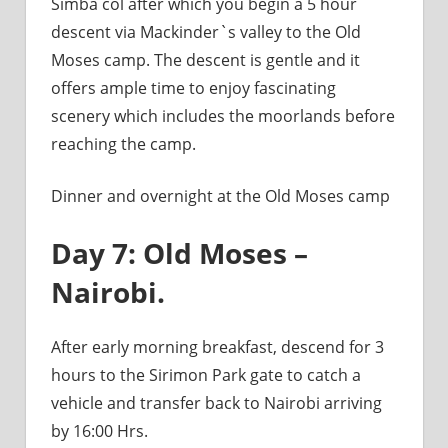
Simba col after which you begin a 5 hour
descent via Mackinder`s valley to the Old
Moses camp. The descent is gentle and it
offers ample time to enjoy fascinating
scenery which includes the moorlands before
reaching the camp.
Dinner and overnight at the Old Moses camp
Day 7: Old Moses –
Nairobi.
After early morning breakfast, descend for 3
hours to the Sirimon Park gate to catch a
vehicle and transfer back to Nairobi arriving
by 16:00 Hrs.