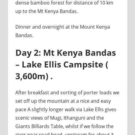
dense bamboo forest for distance of 10 km
up to the Mt Kenya Bandas.
Dinner and overnight at the Mount Kenya
Bandas.
Day 2: Mt Kenya Bandas
– Lake Ellis Campsite (
3,600m) .
After breakfast and sorting of porter loads we
set off up the mountain at a nice and easy
pace A slightly longer walk via Lake Ellis gives
scenic views of Mugi, Ithanguni and the
Giants Billiards Table, whilst if we follow the
river near road head, upstream for about 3