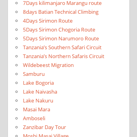
7Days kilimanjaro Marangu route
8days Batian Technical Climbing
4Days Sirimon Route
5Days Sirimon Chogoria Route
5Days Sirimon Narumoro Route
Tanzania’s Southern Safari Circuit
Tanzania’s Northern Safaris Circuit
Wildebeest Migration
Samburu
Lake Bogoria
Lake Naivasha
Lake Nakuru
Masai Mara
Amboseli
Zanzibar Day Tour
Moshi Masai Village