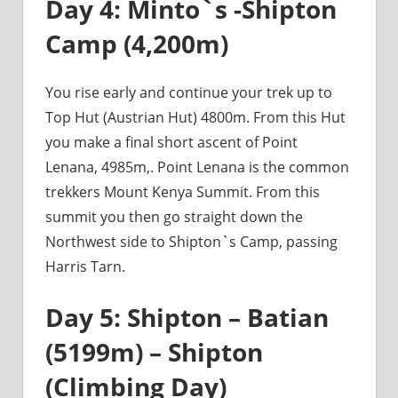
Day 4: Minto`s -Shipton
Camp (4,200m)
You rise early and continue your trek up to
Top Hut (Austrian Hut) 4800m. From this Hut
you make a final short ascent of Point
Lenana, 4985m,. Point Lenana is the common
trekkers Mount Kenya Summit. From this
summit you then go straight down the
Northwest side to Shipton`s Camp, passing
Harris Tarn.
Day 5: Shipton – Batian
(5199m) – Shipton
(Climbing Day)