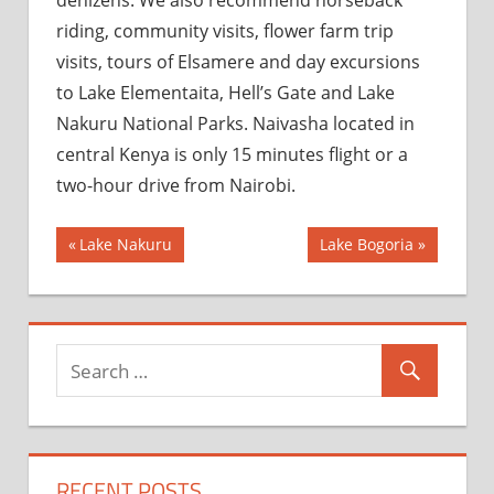
riding, community visits, flower farm trip
visits, tours of Elsamere and day excursions
to Lake Elementaita, Hell’s Gate and Lake
Nakuru National Parks. Naivasha located in
central Kenya is only 15 minutes flight or a
two-hour drive from Nairobi.
Post
Previous
Next
Lake Nakuru
Lake Bogoria
Post:
Post:
navigation
RECENT POSTS