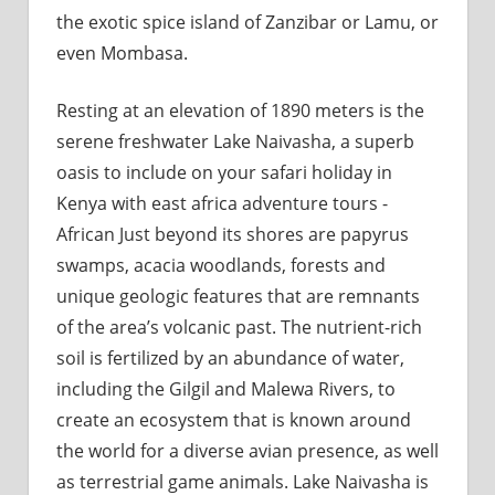
the exotic spice island of Zanzibar or Lamu, or
even Mombasa.
Resting at an elevation of 1890 meters is the
serene freshwater Lake Naivasha, a superb
oasis to include on your safari holiday in
Kenya with east africa adventure tours -
African Just beyond its shores are papyrus
swamps, acacia woodlands, forests and
unique geologic features that are remnants
of the area’s volcanic past. The nutrient-rich
soil is fertilized by an abundance of water,
including the Gilgil and Malewa Rivers, to
create an ecosystem that is known around
the world for a diverse avian presence, as well
as terrestrial game animals. Lake Naivasha is