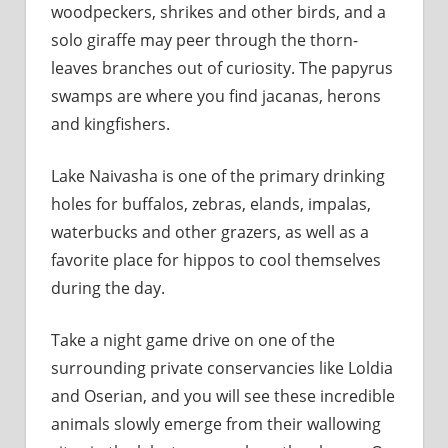
woodpeckers, shrikes and other birds, and a
solo giraffe may peer through the thorn-
leaves branches out of curiosity. The papyrus
swamps are where you find jacanas, herons
and kingfishers.
Lake Naivasha is one of the primary drinking
holes for buffalos, zebras, elands, impalas,
waterbucks and other grazers, as well as a
favorite place for hippos to cool themselves
during the day.
Take a night game drive on one of the
surrounding private conservancies like Loldia
and Oserian, and you will see these incredible
animals slowly emerge from their wallowing