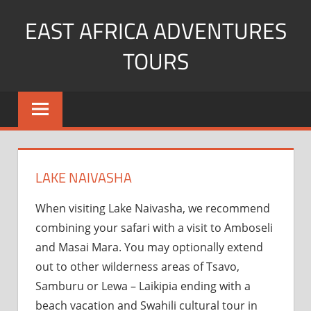
Skip
EAST AFRICA ADVENTURES
to
content
TOURS
kenya
Safaris
mountain
climbing
LAKE NAIVASHA
When visiting Lake Naivasha, we recommend
combining your safari with a visit to Amboseli
and Masai Mara. You may optionally extend
out to other wilderness areas of Tsavo,
Samburu or Lewa – Laikipia ending with a
beach vacation and Swahili cultural tour in