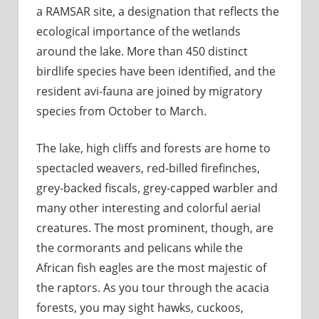
a RAMSAR site, a designation that reflects the
ecological importance of the wetlands
around the lake. More than 450 distinct
birdlife species have been identified, and the
resident avi-fauna are joined by migratory
species from October to March.
The lake, high cliffs and forests are home to
spectacled weavers, red-billed firefinches,
grey-backed fiscals, grey-capped warbler and
many other interesting and colorful aerial
creatures. The most prominent, though, are
the cormorants and pelicans while the
African fish eagles are the most majestic of
the raptors. As you tour through the acacia
forests, you may sight hawks, cuckoos,