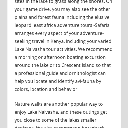
sites in the lake to grass along the shores. On
your game drive, you may also see the other
plains and forest fauna including the elusive
leopard. east africa adventure tours -Safaris
arranges every aspect of your adventure-
seeking travel in Kenya, including your varied
Lake Naivasha tour activities. We recommend
a morning or afternoon boating excursion
around the lake or to Crescent Island so that
a professional guide and ornithologist can
help you locate and identify avi-fauna by
colors, location and behavior.
Nature walks are another popular way to
enjoy Lake Naivasha, and these outings get
you close to some of the lakes smaller
denizens. We also recommend horseback