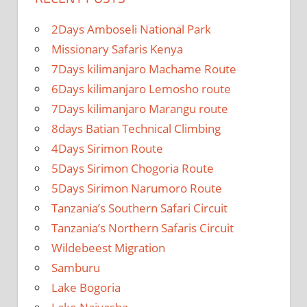
2Days Amboseli National Park
Missionary Safaris Kenya
7Days kilimanjaro Machame Route
6Days kilimanjaro Lemosho route
7Days kilimanjaro Marangu route
8days Batian Technical Climbing
4Days Sirimon Route
5Days Sirimon Chogoria Route
5Days Sirimon Narumoro Route
Tanzania’s Southern Safari Circuit
Tanzania’s Northern Safaris Circuit
Wildebeest Migration
Samburu
Lake Bogoria