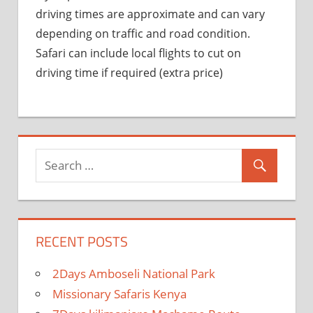
driving times are approximate and can vary
depending on traffic and road condition.
Safari can include local flights to cut on
driving time if required (extra price)
RECENT POSTS
2Days Amboseli National Park
Missionary Safaris Kenya