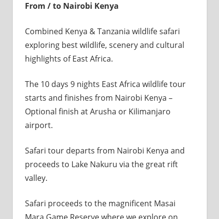
From / to Nairobi Kenya
Combined Kenya & Tanzania wildlife safari
exploring best wildlife, scenery and cultural
highlights of East Africa.
The 10 days 9 nights East Africa wildlife tour
starts and finishes from Nairobi Kenya –
Optional finish at Arusha or Kilimanjaro
airport.
Safari tour departs from Nairobi Kenya and
proceeds to Lake Nakuru via the great rift
valley.
Safari proceeds to the magnificent Masai
Mara Game Reserve where we explore on