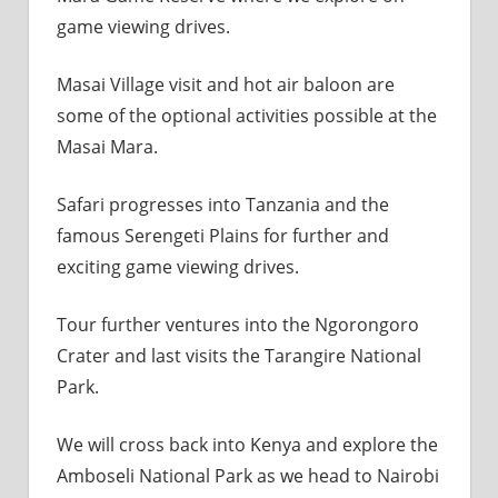
game viewing drives.
Masai Village visit and hot air baloon are
some of the optional activities possible at the
Masai Mara.
Safari progresses into Tanzania and the
famous Serengeti Plains for further and
exciting game viewing drives.
Tour further ventures into the Ngorongoro
Crater and last visits the Tarangire National
Park.
We will cross back into Kenya and explore the
Amboseli National Park as we head to Nairobi