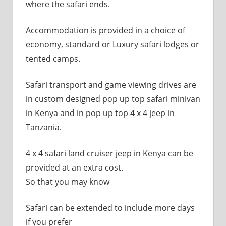
where the safari ends.
Accommodation is provided in a choice of
economy, standard or Luxury safari lodges or
tented camps.
Safari transport and game viewing drives are
in custom designed pop up top safari minivan
in Kenya and in pop up top 4 x 4 jeep in
Tanzania.
4 x 4 safari land cruiser jeep in Kenya can be
provided at an extra cost.
So that you may know
Safari can be extended to include more days
if you prefer