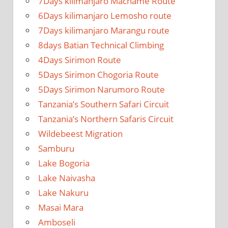
7Days kilimanjaro Machame Route
6Days kilimanjaro Lemosho route
7Days kilimanjaro Marangu route
8days Batian Technical Climbing
4Days Sirimon Route
5Days Sirimon Chogoria Route
5Days Sirimon Narumoro Route
Tanzania’s Southern Safari Circuit
Tanzania’s Northern Safaris Circuit
Wildebeest Migration
Samburu
Lake Bogoria
Lake Naivasha
Lake Nakuru
Masai Mara
Amboseli