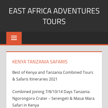
Skip
EAST AFRICA ADVENTURES
to
content
TOURS
kenya
Safaris
mountain
climbing
KENYA TANZANIA SAFARIS
Best of Kenya and Tanzania Combined Tours
& Safaris Itineraries 2021
Combined joining 7/8/10/14 Days Tanzania
Ngorongoro Crater – Serengeti & Masai Mara
Safari in Kenya