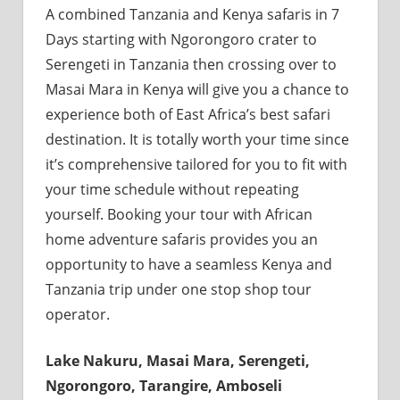
A combined Tanzania and Kenya safaris in 7
Days starting with Ngorongoro crater to
Serengeti in Tanzania then crossing over to
Masai Mara in Kenya will give you a chance to
experience both of East Africa’s best safari
destination. It is totally worth your time since
it’s comprehensive tailored for you to fit with
your time schedule without repeating
yourself. Booking your tour with African
home adventure safaris provides you an
opportunity to have a seamless Kenya and
Tanzania trip under one stop shop tour
operator.
Lake Nakuru, Masai Mara, Serengeti,
Ngorongoro, Tarangire, Amboseli