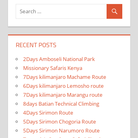
RECENT POSTS
2Days Amboseli National Park
Missionary Safaris Kenya
7Days kilimanjaro Machame Route
6Days kilimanjaro Lemosho route
7Days kilimanjaro Marangu route
8days Batian Technical Climbing
4Days Sirimon Route
5Days Sirimon Chogoria Route
5Days Sirimon Narumoro Route