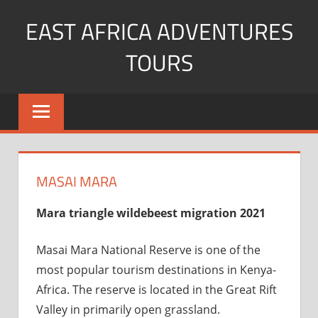
Skip
EAST AFRICA ADVENTURES
to
content
TOURS
kenya
Safaris
mountain
climbing
MASAI MARA
Mara triangle wildebeest migration 2021
Masai Mara National Reserve is one of the
most popular tourism destinations in Kenya-
Africa. The reserve is located in the Great Rift
Valley in primarily open grassland.