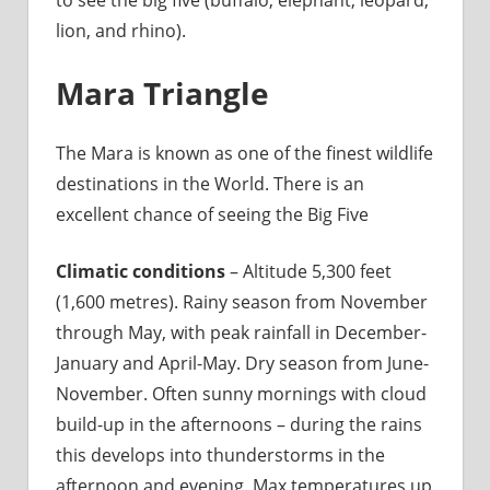
lion, and rhino).
Mara Triangle
The Mara is known as one of the finest wildlife
destinations in the World. There is an
excellent chance of seeing the Big Five
Climatic conditions
– Altitude 5,300 feet
(1,600 metres). Rainy season from November
through May, with peak rainfall in December-
January and April-May. Dry season from June-
November. Often sunny mornings with cloud
build-up in the afternoons – during the rains
this develops into thunderstorms in the
afternoon and evening. Max temperatures up