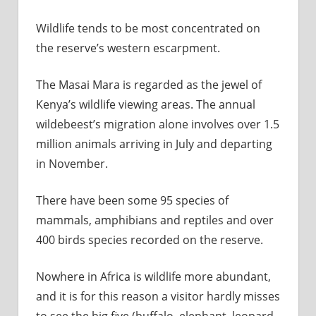
Wildlife tends to be most concentrated on
the reserve’s western escarpment.
The Masai Mara is regarded as the jewel of
Kenya’s wildlife viewing areas. The annual
wildebeest’s migration alone involves over 1.5
million animals arriving in July and departing
in November.
There have been some 95 species of
mammals, amphibians and reptiles and over
400 birds species recorded on the reserve.
Nowhere in Africa is wildlife more abundant,
and it is for this reason a visitor hardly misses
to see the big five (buffalo, elephant, leopard,