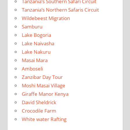
Tanzania’s Southern Safari Circuit
Tanzania’s Northern Safaris Circuit
Wildebeest Migration
Samburu
Lake Bogoria
Lake Naivasha
Lake Nakuru
Masai Mara
Amboseli
Zanzibar Day Tour
Moshi Masai Village
Giraffe Manor Kenya
David Sheldrick
Crocodile Farm
White water Rafting