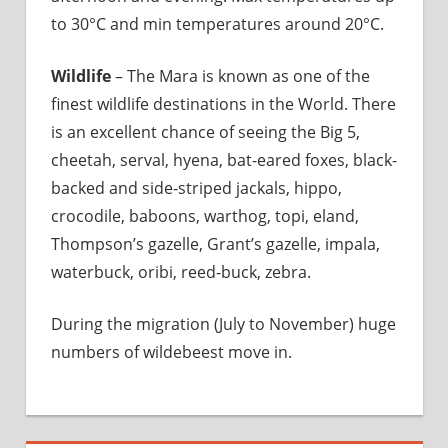
to 30°C and min temperatures around 20°C.
Wildlife
– The Mara is known as one of the
finest wildlife destinations in the World. There
is an excellent chance of seeing the Big 5,
cheetah, serval, hyena, bat-eared foxes, black-
backed and side-striped jackals, hippo,
crocodile, baboons, warthog, topi, eland,
Thompson’s gazelle, Grant’s gazelle, impala,
waterbuck, oribi, reed-buck, zebra.
During the migration (July to November) huge
numbers of wildebeest move in.